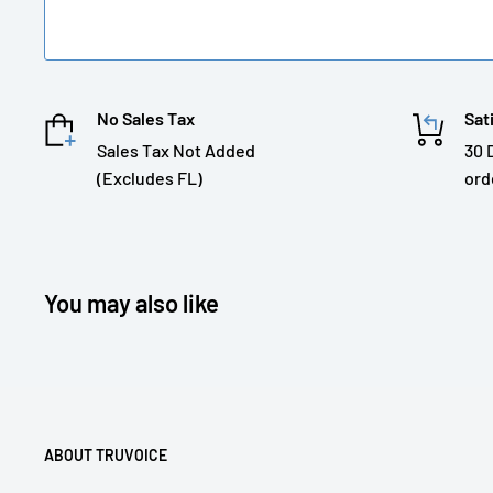
No Sales Tax
Sat
Sales Tax Not Added
30 
(Excludes FL)
ord
You may also like
ABOUT TRUVOICE