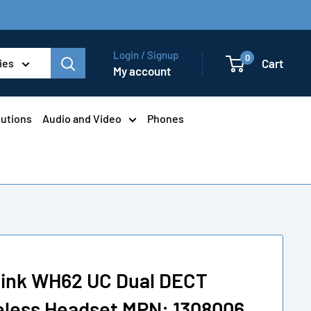
Login / Signup
0
Cart
ies
My account
lutions
Audio and Video
Phones
link WH62 UC Dual DECT
eless Headset MPN: 1308006