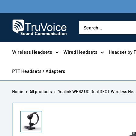
Skip
to
content
TruVoice
Telecom
Wireless Headsets
Wired Headsets
Headset by 
PTT Headsets / Adapters
Home
All products
Yealink WH62 UC Dual DECT Wireless He..