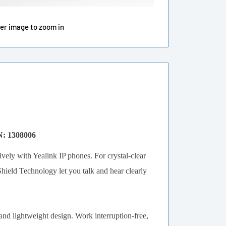
ver image to zoom in
N: 1308006
vely with Yealink IP phones. For crystal-clear
eld Technology let you talk and hear clearly
 and lightweight design. Work interruption-free,