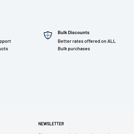
Bulk Discounts
pport
Better rates offered on ALL
ucts
Bulk purchases
NEWSLETTER