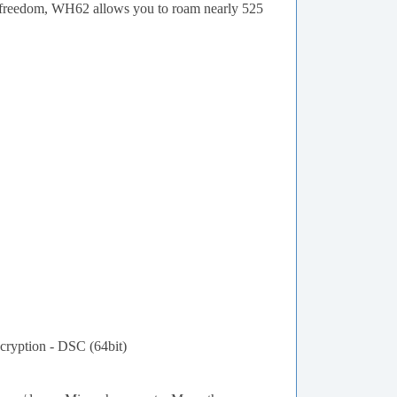
ce freedom, WH62 allows you to roam nearly 525
cryption - DSC (64bit)