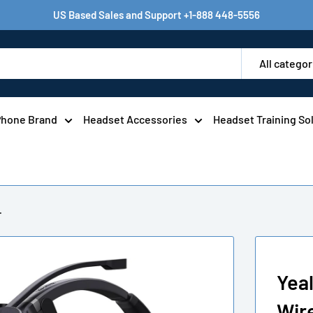
US Based Sales and Support +1-888 448-5556
All categor
Phone Brand
Headset Accessories
Headset Training So
.
Yea
Wir