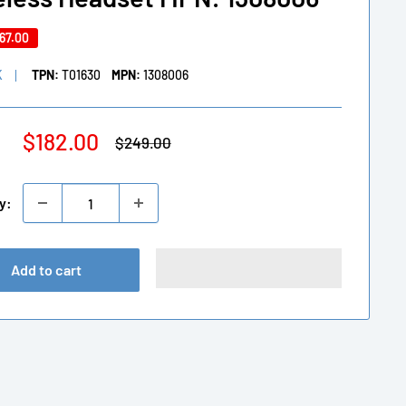
67.00
K
TPN:
T01630
MPN:
1308006
Sale
$182.00
Regular
$249.00
price
price
y:
Add to cart