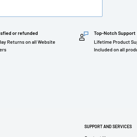
isfied or refunded
Top-Notch Support
Day Returns on all Website
Lifetime Product Su
ers
Included on all prod
SUPPORT AND SERVICES