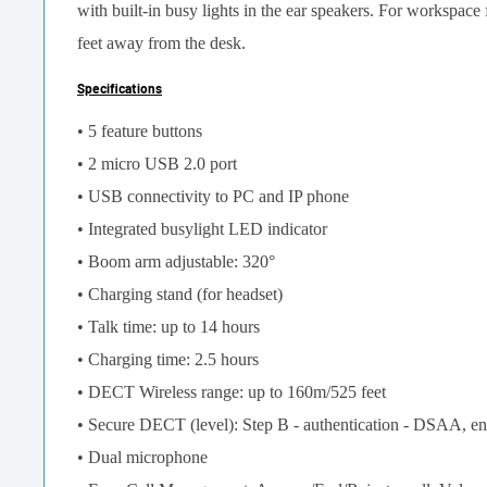
with built-in busy lights in the ear speakers. For workspa
feet away from the desk.
Specifications
• 5 feature buttons
• 2 micro USB 2.0 port
• USB connectivity to PC and IP phone
• Integrated busylight LED indicator
• Boom arm adjustable: 320°
• Charging stand (for headset)
• Talk time: up to 14 hours
• Charging time: 2.5 hours
• DECT Wireless range: up to 160m/525 feet
• Secure DECT (level): Step B - authentication - DSAA, en
• Dual microphone