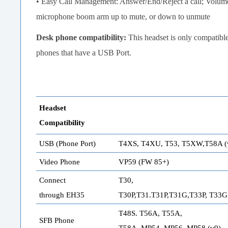
• Easy Call Management: Answer/End/Reject a call; Volu
microphone boom arm up to mute, or down to unmute
Desk phone compatibility:
This headset is only compatibl
phones that have a USB Port.
Headset
Compatibility
USB (Phone Port)
T4XS, T4XU, T53, T5XW,T58A (
Video Phone
VP59 (FW 85+)
Connect
T30,
through EH35
T30P,T31.T31P,T31G,T33P, T33G
T48S. T56A, T55A,
SFB Phone
T58A, MP54, MP56, MP58 (v9)