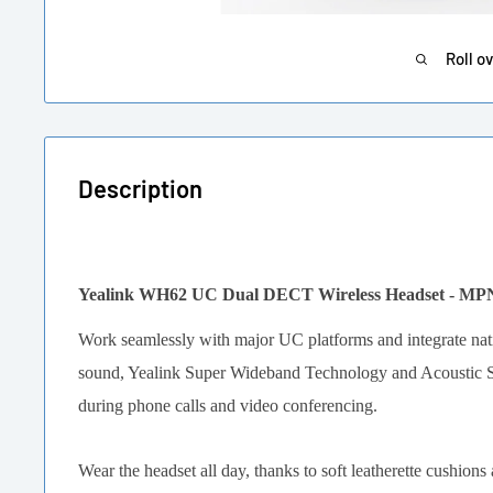
Roll o
Description
Yealink WH62 UC Dual DECT Wireless Headset - MP
Work seamlessly with major UC platforms and integrate nati
sound, Yealink Super Wideband Technology and Acoustic Shi
during phone calls and video conferencing.
Wear the headset all day, thanks to soft leatherette cushions