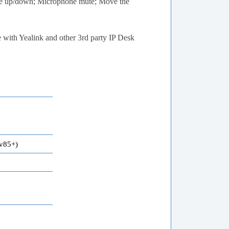
me up/down; Microphone mute; Move the
e with Yealink and other 3rd party IP Desk
v85+)