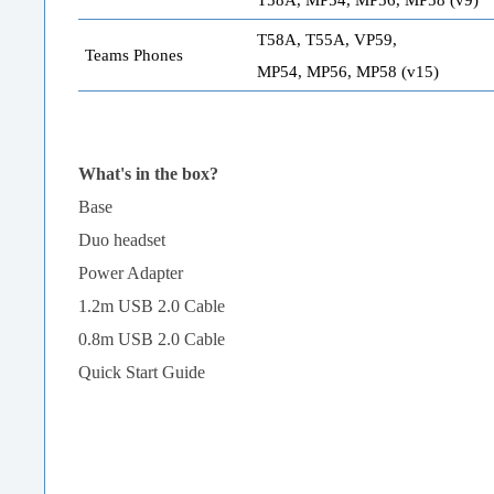
T58A, T55A, VP59,
Teams Phones
MP54, MP56, MP58 (v15)
What's in the box?
Base
Duo headset
Power Adapter
1.2m USB 2.0 Cable
0.8m USB 2.0 Cable
Quick Start Guide