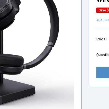
Save
$
YEALIN
Price:
Quantit